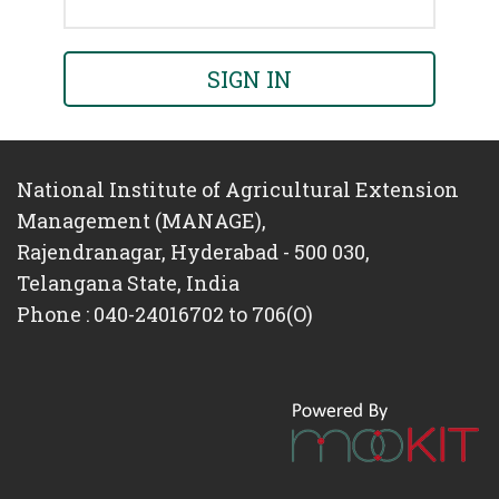
SIGN IN
National Institute of Agricultural Extension
Management (MANAGE),
Rajendranagar, Hyderabad - 500 030,
Telangana State, India
Phone : 040-24016702 to 706(O)