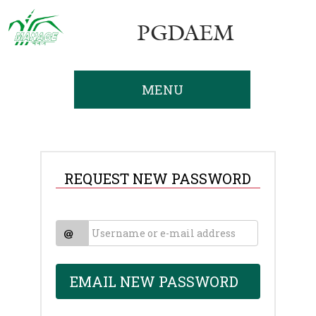
PGDAEM
MENU
REQUEST NEW PASSWORD